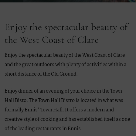
Enjoy the spectacular beauty of
the West Coast of Clare
Enjoy the spectacular beauty of the West Coast of Clare
and the great outdoors with plenty of activities within a
short distance of the Old Ground.
Enjoy dinner of an evening of your choice in the Town
Hall Bisto. The Town Hall Bistro is located in what was
formally Ennis’ Town Hall. It offers a modern and
creative style of cooking and has established itself as one
of the leading restaurants in Ennis