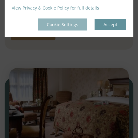
– Full Irish Breakfast each morning
View
Privacy & Cookie Policy
for full details
– Dinner on an evening of your choice
Cookie Settings
Accept
BOOK NOW