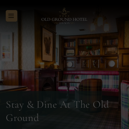
Menu
Close
Skip
Old
to
Ground
content
Hotel
Stay & Dine At The Old
Ground