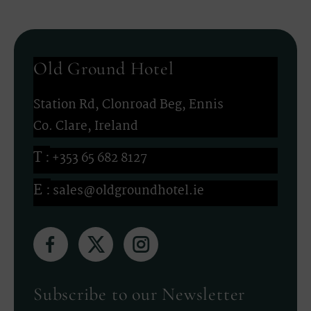
Old Ground Hotel
Station Rd, Clonroad Beg, Ennis
Co. Clare, Ireland
+353 65 682 8127
sales@oldgroundhotel.ie
(Opens
(Opens
(Opens
in
in
in
new
new
new
Subscribe to our Newsletter
window)
window)
window)