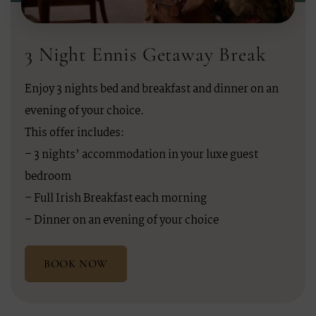
3 Night Ennis Getaway Break
Enjoy 3 nights bed and breakfast and dinner on an
evening of your choice.
This offer includes:
– 3 nights’ accommodation in your luxe guest
bedroom
– Full Irish Breakfast each morning
– Dinner on an evening of your choice
BOOK NOW