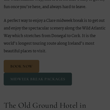
fun once you’re here, and always hard to leave.
A perfect way to enjoy a Clare midweek break is to get out
and enjoy the spectacular scenery along the Wild Atlantic
Way which stretches from Donegal to Cork. It is the
world’s longest touring route along Ireland’s most
beautiful places to visit.
BOOK NOW
MIDWEEK BREAK PACKAGES
The Old Ground Hotel in