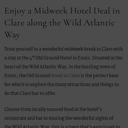
Enjoy a Midweek Hotel Deal in
Clare along the Wild Atlantic
Way
Treat yourself to a wonderful midweek break in Clare with
a stay at the 4* Old Ground Hotel in Ennis. Situated in the
heart of the Wild Atlantic Way, in the bustling town of
Ennis, the Old Ground
Hotel in Clare
is the perfect base
for which to explore tha many attractions and things to
do that Clare has to offer.
Choose from locally sourced food in the hotel’s
restaurant and bar to touring the wonderful sights of
the Wild Atlantic Way, this is a town that’s easy to get to,