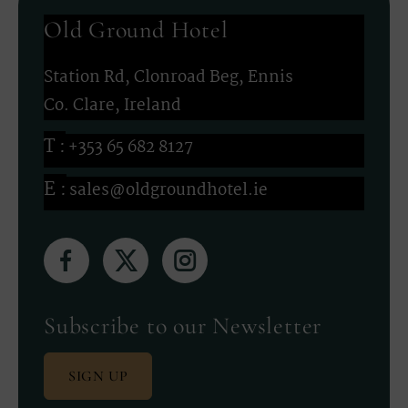
Old Ground Hotel
Station Rd, Clonroad Beg, Ennis
Co. Clare, Ireland
+353 65 682 8127
sales@oldgroundhotel.ie
(Opens
(Opens
(Opens
in
in
in
new
new
new
Subscribe to our Newsletter
window)
window)
window)
SIGN UP