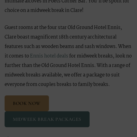
intimate alcoves in Poets Corner Bar. You’ll be spoilt for
choice on a midweek break in Clare!
Guest rooms at the four star Old Ground Hotel Ennis,
Clare boast magnificent 18th century architectural
features such as wooden beams and sash windows. When
it comes to
Ennis hotel deals
for midweek breaks, look no
further than the Old Ground Hotel Ennis. With a range of
midweek breaks available, we offer a package to suit
everyone from couples breaks to family breaks.
BOOK NOW
MIDWEEK BREAK PACKAGES