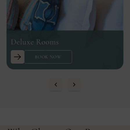
Deluxe Rooms
BOOK NOW