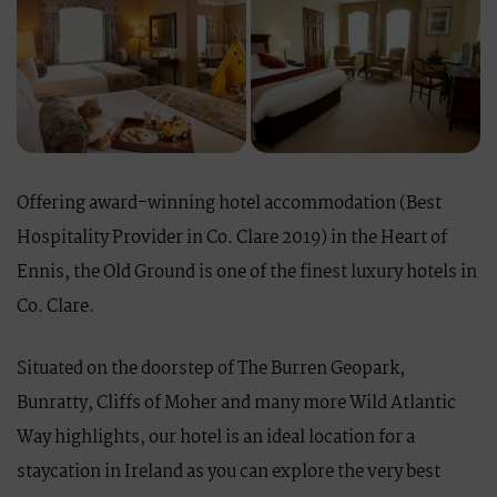
Offering award-winning hotel accommodation (Best
Hospitality Provider in Co. Clare 2019) in the Heart of
Ennis, the Old Ground is one of the finest luxury hotels in
Co. Clare.
Situated on the doorstep of The Burren Geopark,
Bunratty, Cliffs of Moher and many more Wild Atlantic
Way highlights, our hotel is an ideal location for a
staycation in Ireland as you can explore the very best