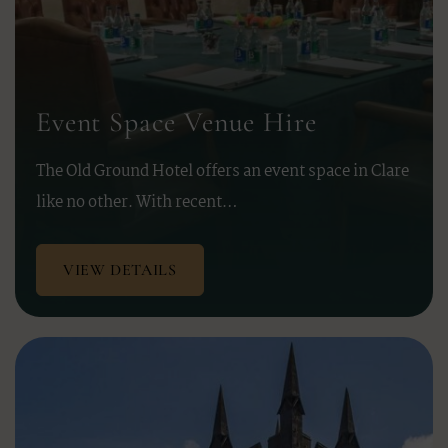
Event Space Venue Hire
The Old Ground Hotel offers an event space in Clare
like no other. With recent…
VIEW DETAILS