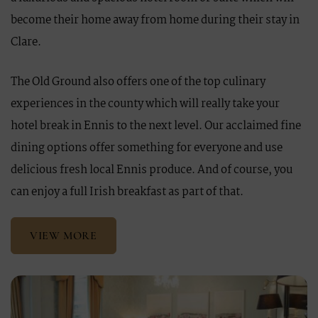
become their home away from home during their stay in
Clare.
The Old Ground also offers one of the top culinary
experiences in the county which will really take your
hotel break in Ennis to the next level. Our acclaimed fine
dining options offer something for everyone and use
delicious fresh local Ennis produce. And of course, you
can enjoy a full Irish breakfast as part of that.
VIEW MORE