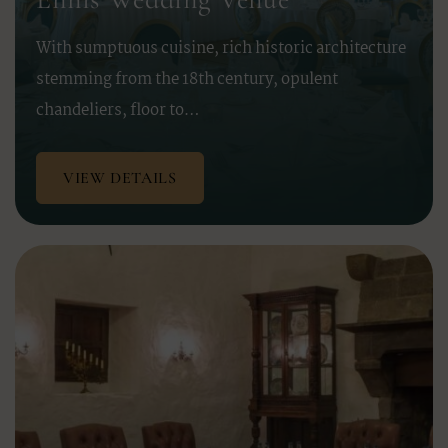
With sumptuous cuisine, rich historic architecture
stemming from the 18th century, opulent
chandeliers, floor to…
VIEW DETAILS