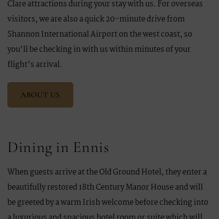
Clare attractions during your stay with us. For overseas
visitors, we are also a quick 20-minute drive from
Shannon International Airport on the west coast, so
you’ll be checking in with us within minutes of your
flight’s arrival.
ABOUT US
Dining in Ennis
When guests arrive at the Old Ground Hotel, they enter a
beautifully restored 18th Century Manor House and will
be greeted by a warm Irish welcome before checking into
a luxurious and spacious hotel room or suite which will