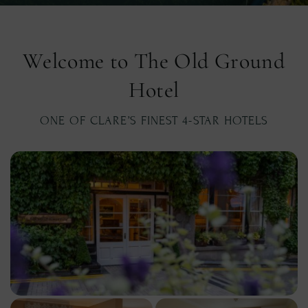
Welcome to The Old Ground
Hotel
ONE OF CLARE’S FINEST 4-STAR HOTELS