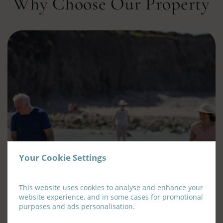
Why Choose Our Property
Your Cookie Settings
This website uses cookies to analyse and enhance your
Family Rooms
website experience, and in some cases for promotional
purposes and ads personalisation.
Join us for a family break at the Old Ground Hotel