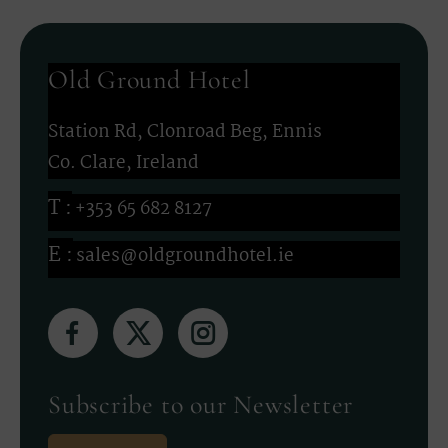
Old Ground Hotel
Station Rd, Clonroad Beg, Ennis
Co. Clare, Ireland
+353 65 682 8127
sales@oldgroundhotel.ie
(Opens
(Opens
(Opens
in
in
in
new
new
new
Subscribe to our Newsletter
window)
window)
window)