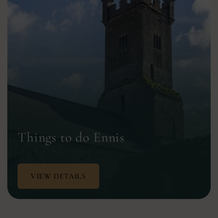
Things to do Ennis
VIEW DETAILS