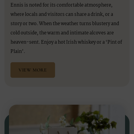
Ennis is noted for its comfortable atmosphere,
where locals and visitors can share a drink, or a
story or two. When the weather turns blustery and
cold outside, the warm and intimate alcoves are
heaven-sent. Enjoy a hot Irish whiskey or a ‘Pint of
Plain’.
VIEW MORE