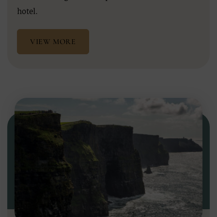
hotel.
VIEW MORE