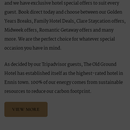
and we have exclusive hotel special offers to suit every
guest. Book direct today and choose between our Golden
Years Breaks, Family Hotel Deals, Clare Staycation offers,
Midweek offers, Romantic Getaway offers and many
more. We are the perfect choice for whatever special
occasion you have in mind.
As decided by our Tripadvisor guests, The Old Ground
Hotel has established itself as the highest-rated hotel in
Ennis town. 100% of our energy comes from sustainable
resources to reduce our carbon footprint.
VIEW MORE