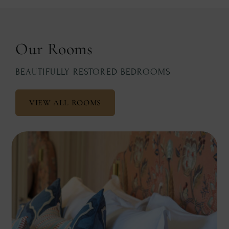
Our Rooms
BEAUTIFULLY RESTORED BEDROOMS
VIEW ALL ROOMS