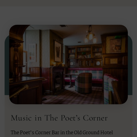
Music in The Poet’s Corner
The Poet’s Corner Bar in the Old Ground Hotel