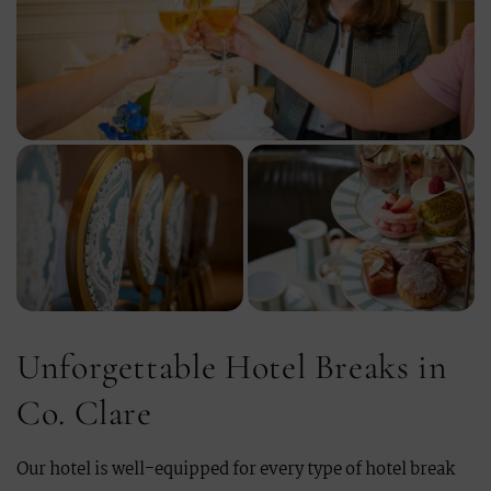
Unforgettable Hotel Breaks in
Co. Clare
Our hotel is well-equipped for every type of hotel break