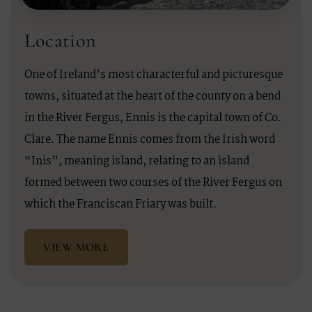
Location
One of Ireland’s most characterful and picturesque
towns, situated at the heart of the county on a bend
in the River Fergus, Ennis is the capital town of Co.
Clare. The name Ennis comes from the Irish word
“Inis”, meaning island, relating to an island
formed between two courses of the River Fergus on
which the Franciscan Friary was built.
VIEW MORE