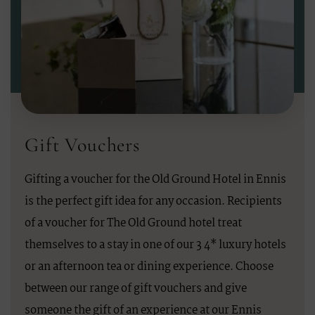
Gift Vouchers
Gifting a voucher for the Old Ground Hotel in Ennis
is the perfect gift idea for any occasion. Recipients
of a voucher for The Old Ground hotel treat
themselves to a stay in one of our 3 4* luxury hotels
or an afternoon tea or dining experience. Choose
between our range of gift vouchers and give
someone the gift of an experience at our Ennis